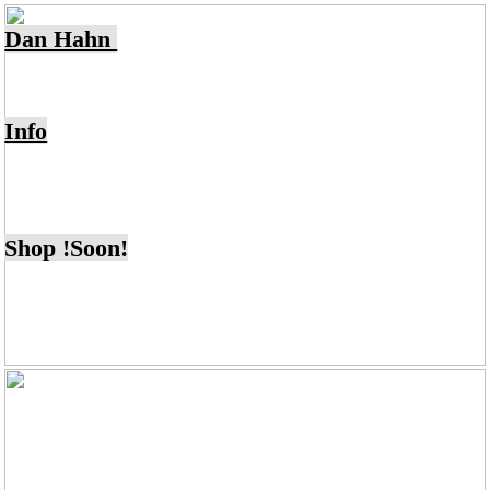
Dan Hahn
Info
Shop !Soon!