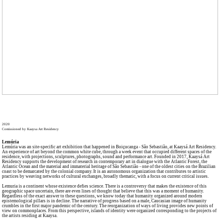
2020
Comissioned by Kaaysa Art Residency
Lemúria
Lemúria was an site-specific art exhibition that happened in Boiçucanga - São Sebastião, at Kaaysá Art Residency.
An experience of art beyond the common white cube, through a week event that occupied different spaces of the
residence, with projections, sculptures, photographs, sound and performance art. Founded in 2017, Kaaysá Art
Residency supports the development of research in contemporary art in dialogue with the Atlantic Forest, the
Atlantic Ocean and the material and immaterial heritage of São Sebastião - one of the oldest cities on the Brazilian
coast to be demarcated by the colonial company. It is an autonomous organization that contributes to artistic
practices by weaving networks of cultural exchanges, broadly thematic, with a focus on current critical issues.
Lemuria is a continent whose existence defies science. There is a controversy that makes the existence of this
geographic space uncertain, there are even lines of thought that believe that this was a moment of humanity.
Regardless of the exact answer to these questions, we know today that humanity organized around modern
epistemological pillars is in decline. The narrative of progress based on a male, Caucasian image of humanity
crumbles in the first major pandemic of the century. The reorganization of ways of living provides new points of
view on commonplaces. From this perspective, islands of identity were organized corresponding to the projects of
the artists residing at Kaaysa.